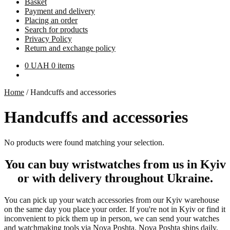
Basket
Payment and delivery
Placing an order
Search for products
Privacy Policy
Return and exchange policy
0
UAH
0 items
Home
/
Handcuffs and accessories
Handcuffs and accessories
No products were found matching your selection.
You can buy wristwatches from us in Kyiv
or with delivery throughout Ukraine.
You can pick up your watch accessories from our Kyiv warehouse
on the same day you place your order. If you're not in Kyiv or find it
inconvenient to pick them up in person, we can send your watches
and watchmaking tools via Nova Poshta. Nova Poshta ships daily,