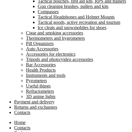
Tactical pouches, first aid kits, RPS and trainers
Gun cleaning brushes, pullers and kits
Compasses
Tactical Headphones and Helmet Mounts
Tactical goods, active recreation and tourism
Ice cleats and snowmobiles for shoes
Cigar and smoking accessories
Thermometers and hygrometers
Pill Organizers
Auto Accessories
Accessories for electronics
Tripods and photo/video accessories
Bar Accessories
Health Products
Instruments and tools
Pyrometers
Useful things
Refractometers
3D anime lights
Payment and delivery
Returns and exchanges
Contacts
Home
Contacts