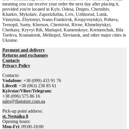
meaning you can receive your order the next day after placing it,
provided you're located in Kyiv, Odesa, Dnipro, Chernihiv,
Kharkiv, Mykolaiv, Zaporizhzhia, Lviv, Uzhhorod, Lutsk,
Vinnytsia, Zhytomyr, Ivano-Frankivsk, Kropyvnytskyi, Poltava,
Ternopil, Sumy, Kherson, Chernivtsi, Rivne, Khmelnytskyi,
Cherkasy, Kryvyi Rih, Mariupol, Kamenskoye, Kremenchuk, Bila
Tserkva, Kramatorsk, Melitopol, Sloviansk, and other major cities in
Ukraine.
Payment and delivery
Returns and exchanges
Contacts
Privacy Policy
Contacts:
Vodafone
: +38 (099) 433 91 76
Lifecell
: +38 (063) 238 85 61
Kyivstar/Viber/Telegram
:
+38 (096) 575 86 16
sales@flagstore.com.ua
Pick-up point address:
st. Nestaika 8
Opening hours:
Mon-Fri
: 09:00-18:00