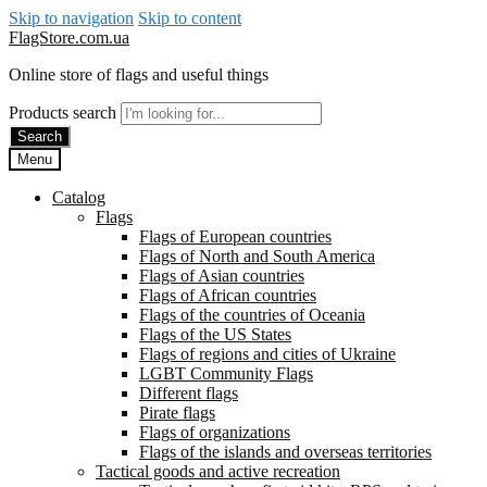
Skip to navigation
Skip to content
FlagStore.com.ua
Online store of flags and useful things
Products search
Search
Menu
Catalog
Flags
Flags of European countries
Flags of North and South America
Flags of Asian countries
Flags of African countries
Flags of the countries of Oceania
Flags of the US States
Flags of regions and cities of Ukraine
LGBT Community Flags
Different flags
Pirate flags
Flags of organizations
Flags of the islands and overseas territories
Tactical goods and active recreation