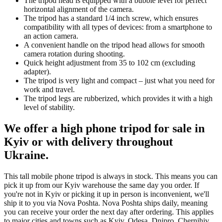
The tripod head is equipped with a bubble level for perfect
horizontal alignment of the camera.
The tripod has a standard 1/4 inch screw, which ensures
compatibility with all types of devices: from a smartphone to
an action camera.
A convenient handle on the tripod head allows for smooth
camera rotation during shooting.
Quick height adjustment from 35 to 102 cm (excluding
adapter).
The tripod is very light and compact – just what you need for
work and travel.
The tripod legs are rubberized, which provides it with a high
level of stability.
We offer a high phone tripod for sale in
Kyiv or with delivery throughout
Ukraine.
This tall mobile phone tripod is always in stock. This means you can
pick it up from our Kyiv warehouse the same day you order. If
you're not in Kyiv or picking it up in person is inconvenient, we'll
ship it to you via Nova Poshta. Nova Poshta ships daily, meaning
you can receive your order the next day after ordering. This applies
to major cities and towns such as Kyiv, Odesa, Dnipro, Chernihiv,