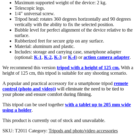
Maximum supported weight of the device: 2 kg.
Telescopic legs.
1/4" universal screw.
Tripod head: rotates 360 degrees horizontally and 90 degrees
vertically with the ability to fix the selected position.
Bubble level for perfect alignment of the device relative to the
surface.
Rubberized feet for secure grip on any surface.
Material: aluminum and plastic.
Includes: storage and carrying case, smartphone adapter
(optional:
K-1
,
K-2
,
K-3
or
K-4
) or
action camera adapter
.
We recommend this version
tripod with a height of 125 cm.
With a
height of 125 cm, this tripod is suitable for any shooting scenario.
A popular and practical accessory for a smartphone tripod
remote
control (photo and video)
)
will eliminate the need to be tied to
your phone and ensure comfort during filming.
This tripod can be used together
with a tablet up to 205 mm wide
using a holder
.
This product is currently out of stock and unavailable.
SKU:
T2011
Category:
Tripods and photo/video accessories