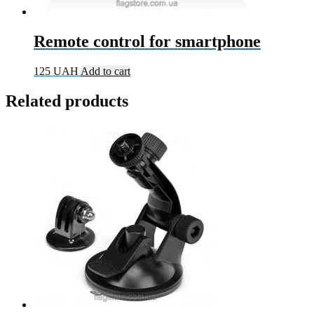
Remote control for smartphone
125
UAH
Add to cart
Related products