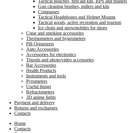
Tactical pouches, first aid kits, RPS and trainers
Gun cleaning brushes, pullers and kits
Compasses
Tactical Headphones and Helmet Mounts
Tactical goods, active recreation and tourism
Ice cleats and snowmobiles for shoes
Cigar and smoking accessories
Thermometers and hygrometers
Pill Organizers
Auto Accessories
Accessories for electronics
Tripods and photo/video accessories
Bar Accessories
Health Products
Instruments and tools
Pyrometers
Useful things
Refractometers
3D anime lights
Payment and delivery
Returns and exchanges
Contacts
Home
Contacts