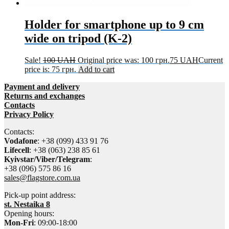
Holder for smartphone up to 9 cm
wide on tripod (K-2)
Sale!
100
UAH
Original price was: 100 грн.
75
UAH
Current
price is: 75 грн.
Add to cart
Payment and delivery
Returns and exchanges
Contacts
Privacy Policy
Contacts:
Vodafone
: +38 (099) 433 91 76
Lifecell
: +38 (063) 238 85 61
Kyivstar/Viber/Telegram
:
+38 (096) 575 86 16
sales@flagstore.com.ua
Pick-up point address:
st. Nestaika 8
Opening hours:
Mon-Fri
: 09:00-18:00