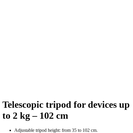
Telescopic tripod for devices up
to 2 kg – 102 cm
Adjustable tripod height: from 35 to 102 cm.