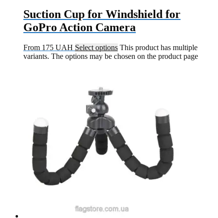
Suction Cup for Windshield for
GoPro Action Camera
From
175
UAH
Select options
This product has multiple
variants. The options may be chosen on the product page