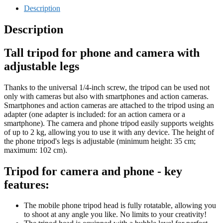
Description
Description
Tall tripod for phone and camera with
adjustable legs
Thanks to the universal 1/4-inch screw, the tripod can be used not
only with cameras but also with smartphones and action cameras.
Smartphones and action cameras are attached to the tripod using an
adapter (one adapter is included: for an action camera or a
smartphone). The camera and phone tripod easily supports weights
of up to 2 kg, allowing you to use it with any device. The height of
the phone tripod's legs is adjustable (minimum height: 35 cm;
maximum: 102 cm).
Tripod for camera and phone - key
features:
The mobile phone tripod head is fully rotatable, allowing you
to shoot at any angle you like. No limits to your creativity!