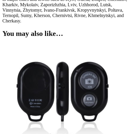
Kharkiv, Mykolaiv, Zaporizhzhia, Lviv, Uzhhorod, Lutsk,
Vinnytsia, Zhytomyr, Ivano-Frankivsk, Kropyvnytskyi, Poltava,
Ternopil, Sumy, Kherson, Chernivtsi, Rivne, Khmelnytskyi, and
Cherkasy.
You may also like…