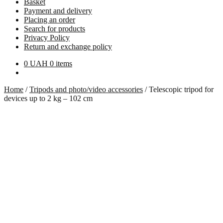
Basket
Payment and delivery
Placing an order
Search for products
Privacy Policy
Return and exchange policy
0
UAH
0 items
Home
/
Tripods and photo/video accessories
/
Telescopic tripod for
devices up to 2 kg – 102 cm