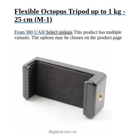
Flexible Octopus Tripod up to 1 kg -
25 cm (M-1)
From
300
UAH
Select options
This product has multiple
variants. The options may be chosen on the product page