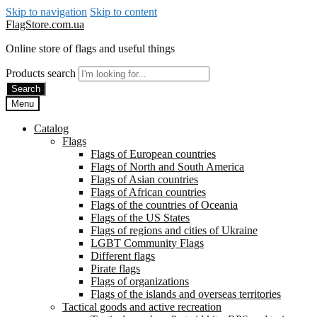
Skip to navigation
Skip to content
FlagStore.com.ua
Online store of flags and useful things
Products search
Search
Menu
Catalog
Flags
Flags of European countries
Flags of North and South America
Flags of Asian countries
Flags of African countries
Flags of the countries of Oceania
Flags of the US States
Flags of regions and cities of Ukraine
LGBT Community Flags
Different flags
Pirate flags
Flags of organizations
Flags of the islands and overseas territories
Tactical goods and active recreation