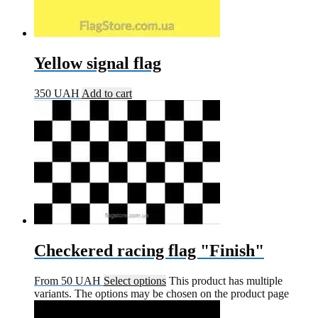
Yellow signal flag
350
UAH
Add to cart
Checkered racing flag "Finish"
From
50
UAH
Select options
This product has multiple
variants. The options may be chosen on the product page