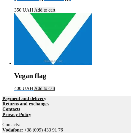
350
UAH
Add to cart
Vegan flag
400
UAH
Add to cart
Payment and delivery
Returns and exchanges
Contacts
Privacy Policy
Contacts:
Vodafone
: +38 (099) 433 91 76