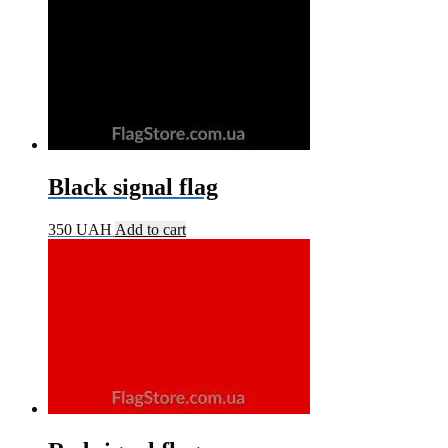
Black signal flag
350
UAH
Add to cart