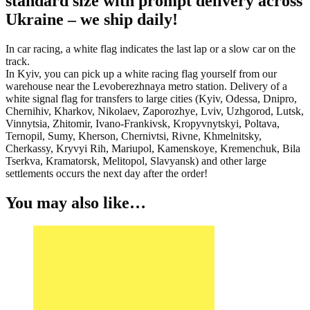
standard size with prompt delivery across
Ukraine – we ship daily!
In car racing, a white flag indicates the last lap or a slow car on the
track.
In Kyiv, you can pick up a white racing flag yourself from our
warehouse near the Levoberezhnaya metro station. Delivery of a
white signal flag for transfers to large cities (Kyiv, Odessa, Dnipro,
Chernihiv, Kharkov, Nikolaev, Zaporozhye, Lviv, Uzhgorod, Lutsk,
Vinnytsia, Zhitomir, Ivano-Frankivsk, Kropyvnytskyi, Poltava,
Ternopil, Sumy, Kherson, Chernivtsi, Rivne, Khmelnitsky,
Cherkassy, Kryvyi Rih, Mariupol, Kamenskoye, Kremenchuk, Bila
Tserkva, Kramatorsk, Melitopol, Slavyansk) and other large
settlements occurs the next day after the order!
You may also like…