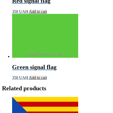
Red signal flag
350
UAH
Add to cart
Green signal flag
350
UAH
Add to cart
Related products