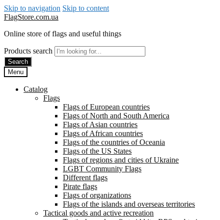
Skip to navigation
Skip to content
FlagStore.com.ua
Online store of flags and useful things
Products search
Search
Menu
Catalog
Flags
Flags of European countries
Flags of North and South America
Flags of Asian countries
Flags of African countries
Flags of the countries of Oceania
Flags of the US States
Flags of regions and cities of Ukraine
LGBT Community Flags
Different flags
Pirate flags
Flags of organizations
Flags of the islands and overseas territories
Tactical goods and active recreation