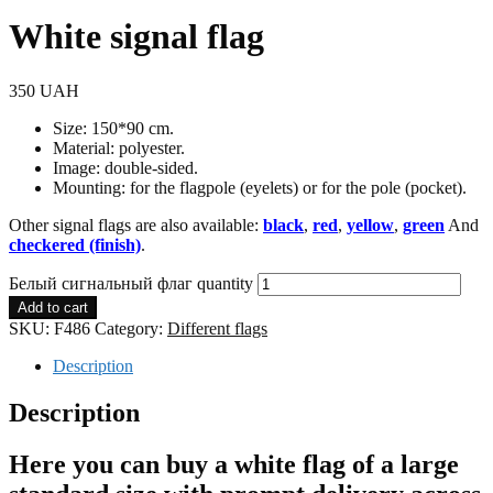
White signal flag
350
UAH
Size: 150*90 cm.
Material: polyester.
Image: double-sided.
Mounting: for the flagpole (eyelets) or for the pole (pocket).
Other signal flags are also available:
black
,
red
,
yellow
,
green
And
checkered (finish)
.
Белый сигнальный флаг quantity
Add to cart
SKU:
F486
Category:
Different flags
Description
Description
Here you can buy a white flag of a large