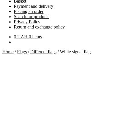
Basket
Payment and delivery
Placing an order
Search for products
Privacy Policy
Return and exchange policy
0
UAH
0 items
Home
/
Flags
/
Different flags
/
White signal flag