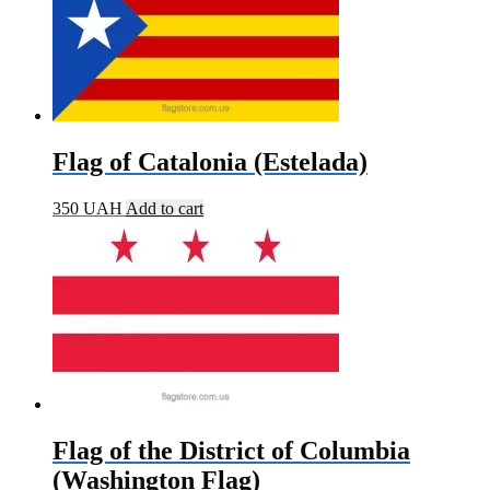
Flag of Catalonia (Estelada)
350
UAH
Add to cart
Flag of the District of Columbia
(Washington Flag)