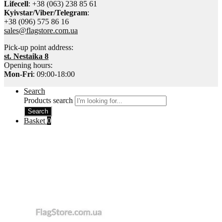
Lifecell
: +38 (063) 238 85 61
Kyivstar/Viber/Telegram
:
+38 (096) 575 86 16
sales@flagstore.com.ua
Pick-up point address:
st. Nestaika 8
Opening hours:
Mon-Fri
: 09:00-18:00
Search
Products search
Search
Basket
0