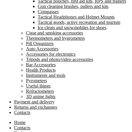
Tactical pouches, first aid kits, RPS and trainers
Gun cleaning brushes, pullers and kits
Compasses
Tactical Headphones and Helmet Mounts
Tactical goods, active recreation and tourism
Ice cleats and snowmobiles for shoes
Cigar and smoking accessories
Thermometers and hygrometers
Pill Organizers
Auto Accessories
Accessories for electronics
Tripods and photo/video accessories
Bar Accessories
Health Products
Instruments and tools
Pyrometers
Useful things
Refractometers
3D anime lights
Payment and delivery
Returns and exchanges
Contacts
Home
Contacts