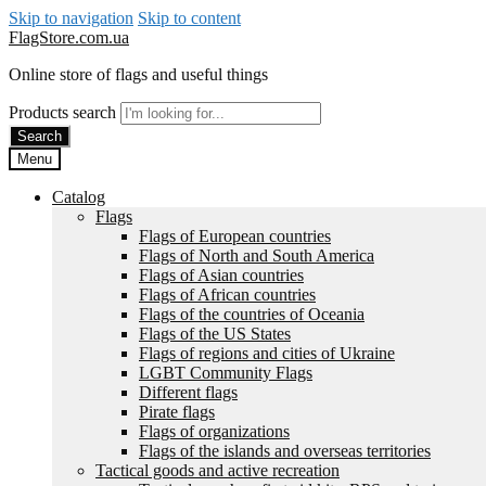
Skip to navigation
Skip to content
FlagStore.com.ua
Online store of flags and useful things
Products search
Search
Menu
Catalog
Flags
Flags of European countries
Flags of North and South America
Flags of Asian countries
Flags of African countries
Flags of the countries of Oceania
Flags of the US States
Flags of regions and cities of Ukraine
LGBT Community Flags
Different flags
Pirate flags
Flags of organizations
Flags of the islands and overseas territories
Tactical goods and active recreation