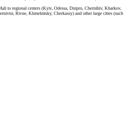
Mali to regional centers (Kyiv, Odessa, Dnipro, Chernihiv, Kharkov,
nivtsi, Rivne, Khmelnitsky, Cherkassy) and other large cities (such