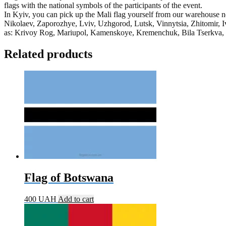
flags with the national symbols of the participants of the event.
In Kyiv, you can pick up the Mali flag yourself from our warehouse ne
Nikolaev, Zaporozhye, Lviv, Uzhgorod, Lutsk, Vinnytsia, Zhitomir, I
as: Krivoy Rog, Mariupol, Kamenskoye, Kremenchuk, Bila Tserkva, Kr
Related products
Flag of Botswana
400
UAH
Add to cart