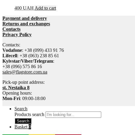
400
UAH
Add to cart
Payment and delivery
Returns and exchanges
Contacts
Privacy Policy
Contacts:
Vodafone
: +38 (099) 433 91 76
Lifecell
: +38 (063) 238 85 61
Kyivstar/Viber/Telegram
:
+38 (096) 575 86 16
sales@flagstore.com.ua
Pick-up point address:
st. Nestaika 8
Opening hours:
Mon-Fri
: 09:00-18:00
Search
Products search
Search
Basket
0