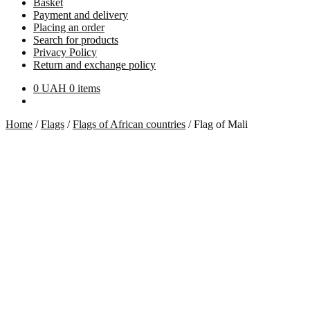
Basket
Payment and delivery
Placing an order
Search for products
Privacy Policy
Return and exchange policy
0
UAH
0 items
Home
/
Flags
/
Flags of African countries
/
Flag of Mali