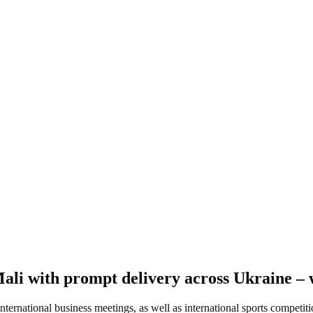
Mali with prompt delivery across Ukraine – 
international business meetings, as well as international sports competit