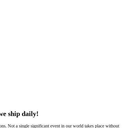
we ship daily!
ions. Not a single significant event in our world takes place without