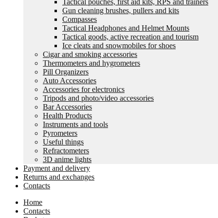
Tactical pouches, first aid kits, RPS and trainers
Gun cleaning brushes, pullers and kits
Compasses
Tactical Headphones and Helmet Mounts
Tactical goods, active recreation and tourism
Ice cleats and snowmobiles for shoes
Cigar and smoking accessories
Thermometers and hygrometers
Pill Organizers
Auto Accessories
Accessories for electronics
Tripods and photo/video accessories
Bar Accessories
Health Products
Instruments and tools
Pyrometers
Useful things
Refractometers
3D anime lights
Payment and delivery
Returns and exchanges
Contacts
Home
Contacts