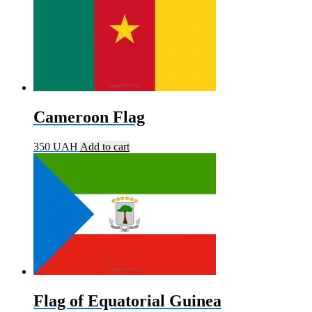
Cameroon Flag
350
UAH
Add to cart
Flag of Equatorial Guinea