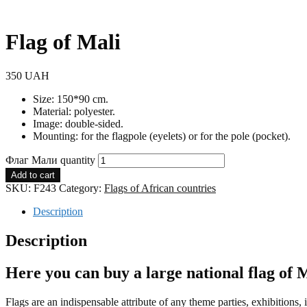
Flag of Mali
350
UAH
Size: 150*90 cm.
Material: polyester.
Image: double-sided.
Mounting: for the flagpole (eyelets) or for the pole (pocket).
Флаг Мали quantity
Add to cart
SKU:
F243
Category:
Flags of African countries
Description
Description
Here you can buy a large national flag of 
Flags are an indispensable attribute of any theme parties, exhibitions, 