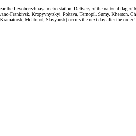
ar the Levoberezhnaya metro station. Delivery of the national flag of 
vano-Frankivsk, Kropyvnytskyi, Poltava, Ternopil, Sumy, Kherson, Cher
amatorsk, Melitopol, Slavyansk) occurs the next day after the order!