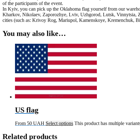
of the participants of the event.
In Kyiv, you can pick up the Oklahoma flag yourself from our warehou
Kharkov, Nikolaev, Zaporozhye, Lviv, Uzhgorod, Lutsk, Vinnytsia, Z
cities (such as: Krivoy Rog, Mariupol, Kamenskoye, Kremenchuk, Bila
You may also like…
US flag
From
50
UAH
Select options
This product has multiple varian
Related products