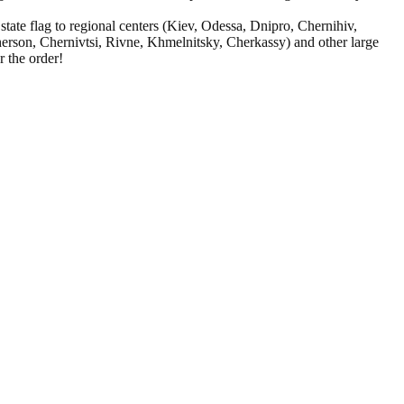
ate flag to regional centers (Kiev, Odessa, Dnipro, Chernihiv,
rson, Chernivtsi, Rivne, Khmelnitsky, Cherkassy) and other large
 the order!