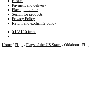
Basket
Payment and delivery
Placing an order
Search for products
Privacy Policy
Return and exchange policy
0
UAH
0 items
Home
/
Flags
/
Flags of the US States
/
Oklahoma Flag