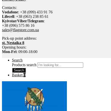
Contacts:
Vodafone
: +38 (099) 433 91 76
Lifecell
: +38 (063) 238 85 61
Kyivstar/Viber/Telegram
:
+38 (096) 575 86 16
sales@flagstore.com.ua
Pick-up point address:
st. Nestaika 8
Opening hours:
Mon-Fri
: 09:00-18:00
Search
Products search
Search
Basket
0