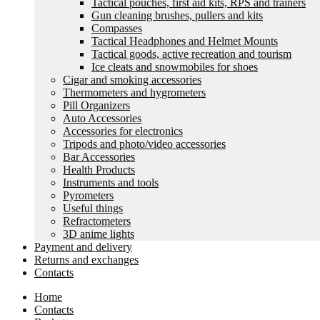
Tactical pouches, first aid kits, RPS and trainers
Gun cleaning brushes, pullers and kits
Compasses
Tactical Headphones and Helmet Mounts
Tactical goods, active recreation and tourism
Ice cleats and snowmobiles for shoes
Cigar and smoking accessories
Thermometers and hygrometers
Pill Organizers
Auto Accessories
Accessories for electronics
Tripods and photo/video accessories
Bar Accessories
Health Products
Instruments and tools
Pyrometers
Useful things
Refractometers
3D anime lights
Payment and delivery
Returns and exchanges
Contacts
Home
Contacts