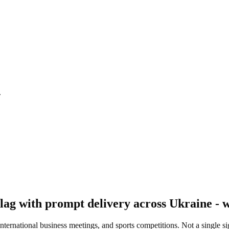
.
ag with prompt delivery across Ukraine - w
 international business meetings, and sports competitions. Not a single s