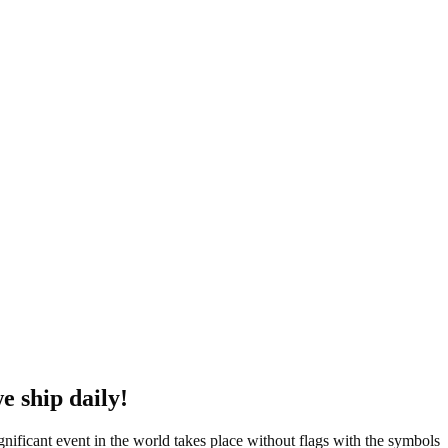
e ship daily!
ignificant event in the world takes place without flags with the symbols