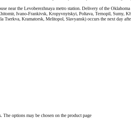
se near the Levoberezhnaya metro station. Delivery of the Oklahoma st
hitomir, Ivano-Frankivsk, Kropyvnytskyi, Poltava, Ternopil, Sumy, Khe
 Tserkva, Kramatorsk, Melitopol, Slavyansk) occurs the next day after
ts. The options may be chosen on the product page