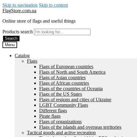
Skip to navigation
Skip to content
FlagStore.com.ua
Online store of flags and useful things
Products search
Search
Menu
Catalog
Flags
Flags of European countries
Flags of North and South America
Flags of Asian countries
Flags of African countries
Flags of the countries of Oceania
Flags of the US States
Flags of regions and cities of Ukraine
LGBT Community Flags
Different flags
Pirate flags
Flags of organizations
Flags of the islands and overseas territories
Tactical goods and active recreation