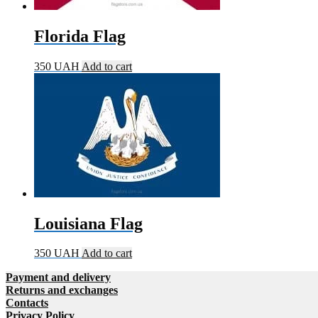
Florida Flag
350
UAH
Add to cart
Louisiana Flag
350
UAH
Add to cart
Payment and delivery
Returns and exchanges
Contacts
Privacy Policy