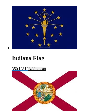
Indiana Flag
350
UAH
Add to cart