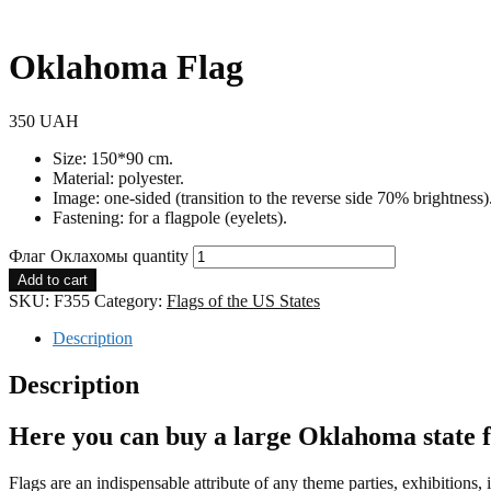
Oklahoma Flag
350
UAH
Size: 150*90 cm.
Material: polyester.
Image: one-sided (transition to the reverse side 70% brightness)
Fastening: for a flagpole (eyelets).
Флаг Оклахомы quantity
Add to cart
SKU:
F355
Category:
Flags of the US States
Description
Description
Here you can buy a large Oklahoma state fl
Flags are an indispensable attribute of any theme parties, exhibitions,