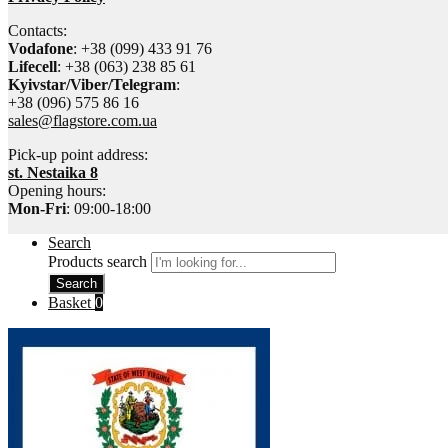
Contacts:
Vodafone
: +38 (099) 433 91 76
Lifecell
: +38 (063) 238 85 61
Kyivstar/Viber/Telegram
:
+38 (096) 575 86 16
sales@flagstore.com.ua
Pick-up point address:
st. Nestaika 8
Opening hours:
Mon-Fri
: 09:00-18:00
Search
Products search
Search
Basket
0