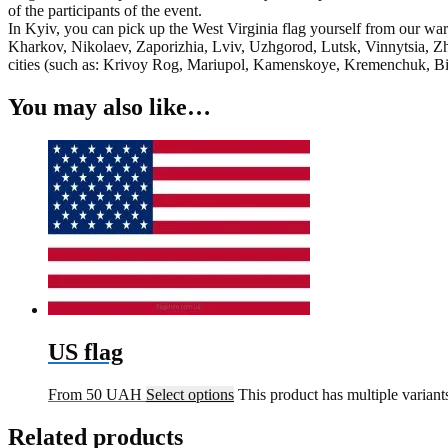
of the participants of the event.
In Kyiv, you can pick up the West Virginia flag yourself from our war
Kharkov, Nikolaev, Zaporizhia, Lviv, Uzhgorod, Lutsk, Vinnytsia, Zh
cities (such as: Krivoy Rog, Mariupol, Kamenskoye, Kremenchuk, Bila
You may also like…
US flag
From
50
UAH
Select options
This product has multiple varian
Related products