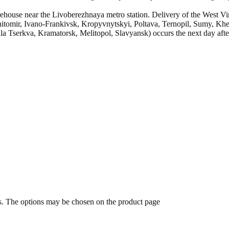
ehouse near the Livoberezhnaya metro station. Delivery of the West Vir
itomir, Ivano-Frankivsk, Kropyvnytskyi, Poltava, Ternopil, Sumy, Khe
 Tserkva, Kramatorsk, Melitopol, Slavyansk) occurs the next day after
ts. The options may be chosen on the product page