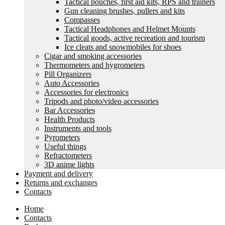
Tactical pouches, first aid kits, RPS and trainers
Gun cleaning brushes, pullers and kits
Compasses
Tactical Headphones and Helmet Mounts
Tactical goods, active recreation and tourism
Ice cleats and snowmobiles for shoes
Cigar and smoking accessories
Thermometers and hygrometers
Pill Organizers
Auto Accessories
Accessories for electronics
Tripods and photo/video accessories
Bar Accessories
Health Products
Instruments and tools
Pyrometers
Useful things
Refractometers
3D anime lights
Payment and delivery
Returns and exchanges
Contacts
Home
Contacts