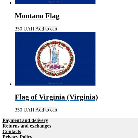
Montana Flag
350
UAH
Add to cart
Flag of Virginia (Virginia)
350
UAH
Add to cart
Payment and delivery
Returns and exchanges
Contacts
Privacy Policy