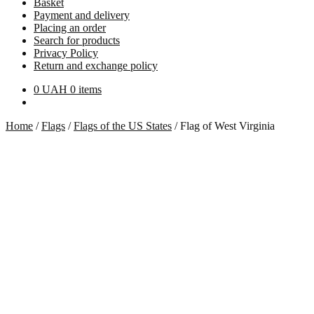
Basket
Payment and delivery
Placing an order
Search for products
Privacy Policy
Return and exchange policy
0
UAH
0 items
Home
/
Flags
/
Flags of the US States
/
Flag of West Virginia