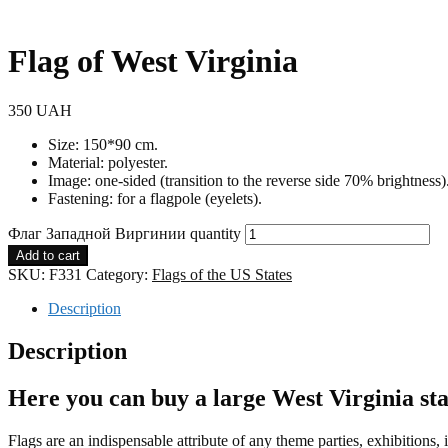
Flag of West Virginia
350
UAH
Size: 150*90 cm.
Material: polyester.
Image: one-sided (transition to the reverse side 70% brightness)
Fastening: for a flagpole (eyelets).
Флаг Западной Виргинии quantity
Add to cart
SKU:
F331
Category:
Flags of the US States
Description
Description
Here you can buy a large West Virginia sta
Flags are an indispensable attribute of any theme parties, exhibitions,