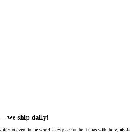
 – we ship daily!
ignificant event in the world takes place without flags with the symbols