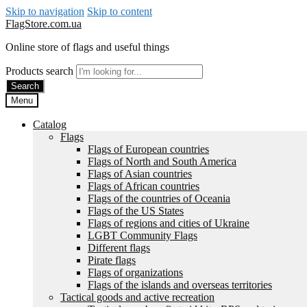
Skip to navigation
Skip to content
FlagStore.com.ua
Online store of flags and useful things
Products search
Search
Menu
Catalog
Flags
Flags of European countries
Flags of North and South America
Flags of Asian countries
Flags of African countries
Flags of the countries of Oceania
Flags of the US States
Flags of regions and cities of Ukraine
LGBT Community Flags
Different flags
Pirate flags
Flags of organizations
Flags of the islands and overseas territories
Tactical goods and active recreation