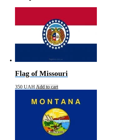
Flag of Missouri
350
UAH
Add to cart