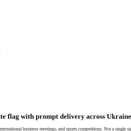
.
te flag with prompt delivery across Ukraine
 international business meetings, and sports competitions. Not a single s