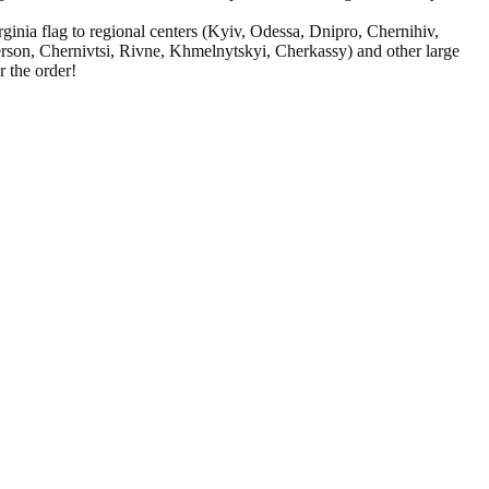
ginia flag to regional centers (Kyiv, Odessa, Dnipro, Chernihiv,
rson, Chernivtsi, Rivne, Khmelnytskyi, Cherkassy) and other large
 the order!