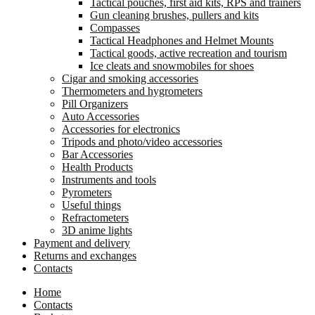
Tactical pouches, first aid kits, RPS and trainers
Gun cleaning brushes, pullers and kits
Compasses
Tactical Headphones and Helmet Mounts
Tactical goods, active recreation and tourism
Ice cleats and snowmobiles for shoes
Cigar and smoking accessories
Thermometers and hygrometers
Pill Organizers
Auto Accessories
Accessories for electronics
Tripods and photo/video accessories
Bar Accessories
Health Products
Instruments and tools
Pyrometers
Useful things
Refractometers
3D anime lights
Payment and delivery
Returns and exchanges
Contacts
Home
Contacts