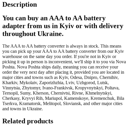
Description
You can buy an AAA to AA battery
adapter from us in Kyiv or with delivery
throughout Ukraine.
The AAA to AA battery converter is always in stock. This means
you can pick up your AAA to AA battery converter from our Kyiv
warehouse on the same day you order. If you're not in Kyiv or
picking it up in person is inconvenient, we'll ship it to you via Nova
Poshta. Nova Poshta ships daily, meaning you can receive your
order the very next day after placing it, provided you are located in
major cities and towns such as Kyiv, Odesa, Dnipro, Chernihiv,
Kharkiv, Mykolaiv, Zaporizhzhia, Lviv, Uzhgorod, Lutsk,
Vinnytsia, Zhytomyr, Ivano-Frankivsk, Kropyvnytskyi, Poltava,
Ternopil, Sumy, Kherson, Chernivtsi, Rivne, Khmelnytskyi,
Cherkasy, Kryvyi Rih, Mariupol, Kamenskoye, Kremenchuk, Bila
Tserkva, Kramatorsk, Melitopol, Sloviansk, and other major cities
and towns in Ukraine.
Related products