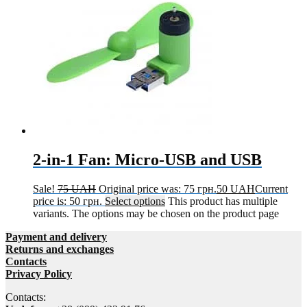
2-in-1 Fan: Micro-USB and USB
Sale!
75
UAH
Original price was: 75 грн.
50
UAH
Current
price is: 50 грн.
Select options
This product has multiple
variants. The options may be chosen on the product page
Payment and delivery
Returns and exchanges
Contacts
Privacy Policy
Contacts: