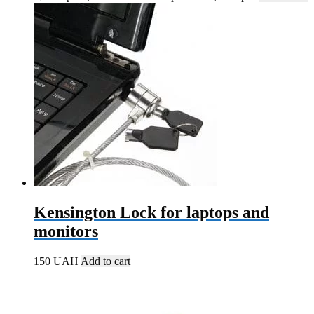
Kensington Lock for laptops and
monitors
150
UAH
Add to cart