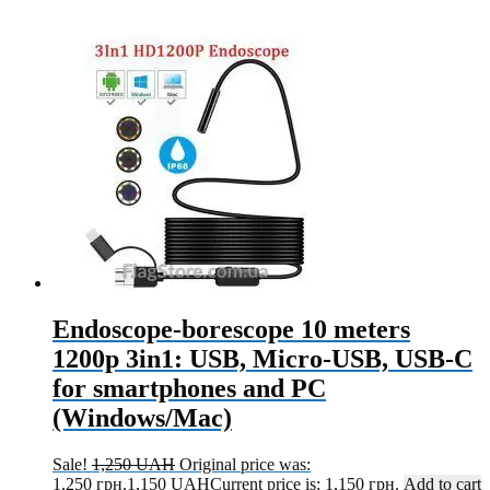
Endoscope-borescope 10 meters
1200p 3in1: USB, Micro-USB, USB-C
for smartphones and PC
(Windows/Mac)
Sale!
1,250
UAH
Original price was:
1,250 грн.
1,150
UAH
Current price is: 1,150 грн.
Add to cart