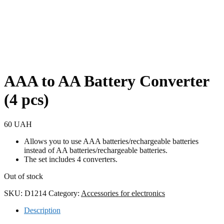
AAA to AA Battery Converter
(4 pcs)
60
UAH
Allows you to use AAA batteries/rechargeable batteries
instead of AA batteries/rechargeable batteries.
The set includes 4 converters.
Out of stock
SKU:
D1214
Category:
Accessories for electronics
Description