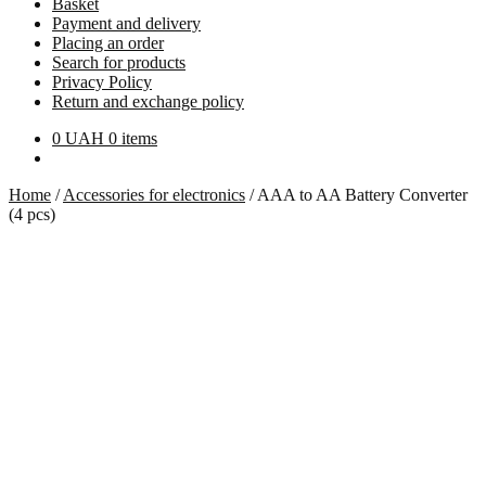
Basket
Payment and delivery
Placing an order
Search for products
Privacy Policy
Return and exchange policy
0
UAH
0 items
Home
/
Accessories for electronics
/
AAA to AA Battery Converter
(4 pcs)