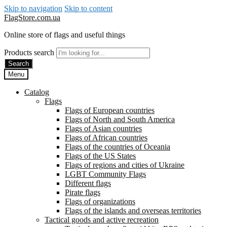
Skip to navigation
Skip to content
FlagStore.com.ua
Online store of flags and useful things
Products search
Search
Menu
Catalog
Flags
Flags of European countries
Flags of North and South America
Flags of Asian countries
Flags of African countries
Flags of the countries of Oceania
Flags of the US States
Flags of regions and cities of Ukraine
LGBT Community Flags
Different flags
Pirate flags
Flags of organizations
Flags of the islands and overseas territories
Tactical goods and active recreation