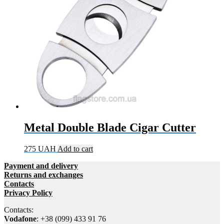
Metal Double Blade Cigar Cutter
275
UAH
Add to cart
Payment and delivery
Returns and exchanges
Contacts
Privacy Policy
Contacts:
Vodafone
: +38 (099) 433 91 76