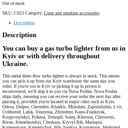
Out of stock
SKU:
C023
Category:
Cigar and smoking accessories
Description
Description
You can buy a gas turbo lighter from us in
Kyiv or with delivery throughout
Ukraine.
This metal three-flow turbo lighter is always in stock. This means
you can pick it up from our Kyiv warehouse the same day you
order. If you're not in Kyiv or picking it up in person is
inconvenient, we'll ship it to you via Nova Poshta. Nova Poshta
ships daily, meaning you can receive your order the next day after
placing it, provided you're located in major cities such as Kyiv,
Odesa, Dnipro, Chernihiv, Kharkiv, Mykolaiv, Zaporizhzhia, Lviv,
Uzhhorod, Lutsk, Vinnytsia, Zhytomyr, Ivano-Frankivsk,
Kropyvnytskyi, Poltava, Ternopil, Sumy, Kherson, Chernivtsi,
Rivne, Khmelnytskyi, Cherkasy, Kryvyi Rih, Mariupol,
Kamenskoye, Kremenchuk, Bila Tserkva, Kramatorsk, Melitopol,