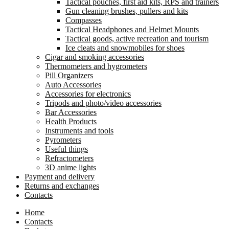
Tactical pouches, first aid kits, RPS and trainers
Gun cleaning brushes, pullers and kits
Compasses
Tactical Headphones and Helmet Mounts
Tactical goods, active recreation and tourism
Ice cleats and snowmobiles for shoes
Cigar and smoking accessories
Thermometers and hygrometers
Pill Organizers
Auto Accessories
Accessories for electronics
Tripods and photo/video accessories
Bar Accessories
Health Products
Instruments and tools
Pyrometers
Useful things
Refractometers
3D anime lights
Payment and delivery
Returns and exchanges
Contacts
Home
Contacts