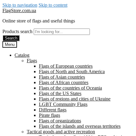
Skip to navigation
Skip to content
FlagStore.com.ua
Online store of flags and useful things
Products search
Search
Menu
Catalog
Flags
Flags of European countries
Flags of North and South America
Flags of Asian countries
Flags of African countries
Flags of the countries of Oceania
Flags of the US States
Flags of regions and cities of Ukraine
LGBT Community Flags
Different flags
Pirate flags
Flags of organizations
Flags of the islands and overseas territories
Tactical goods and active recreation