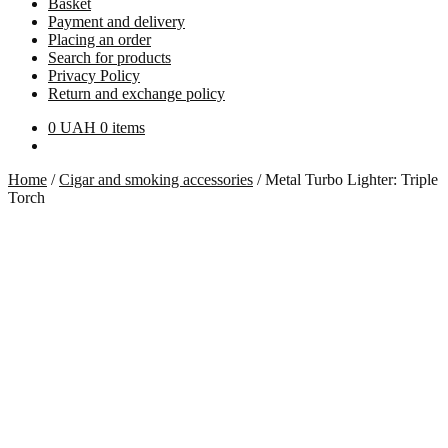
Basket
Payment and delivery
Placing an order
Search for products
Privacy Policy
Return and exchange policy
0
UAH
0 items
Home
/
Cigar and smoking accessories
/
Metal Turbo Lighter: Triple
Torch