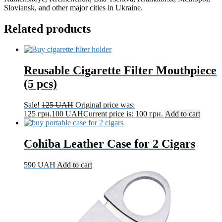
Sloviansk, and other major cities in Ukraine.
Related products
Reusable Cigarette Filter Mouthpiece
(5 pcs)
Sale!
125
UAH
Original price was:
125 грн.
100
UAH
Current price is: 100 грн.
Add to cart
Cohiba Leather Case for 2 Cigars
590
UAH
Add to cart