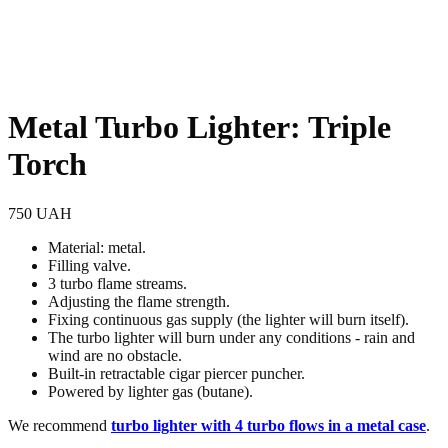
Metal Turbo Lighter: Triple
Torch
750
UAH
Material: metal.
Filling valve.
3 turbo flame streams.
Adjusting the flame strength.
Fixing continuous gas supply (the lighter will burn itself).
The turbo lighter will burn under any conditions - rain and
wind are no obstacle.
Built-in retractable cigar piercer puncher.
Powered by lighter gas (butane).
We recommend
turbo lighter with 4 turbo flows in a metal case
.