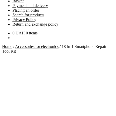
Basket
Payment and delivery
Placing an order
Search for products
Privacy Policy
Return and exchange policy
0
UAH
0 items
Home
/
Accessories for electronics
/
18-in-1 Smartphone Repair
Tool Kit