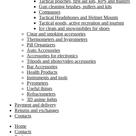
Tactical pouches, first aid kits, RPS and trainers
Gun cleaning brushes, pullers and kits
Compasses
Tactical Headphones and Helmet Mounts
Tactical goods, active recreation and tourism
Ice cleats and snowmobiles for shoes
Cigar and smoking accessories
Thermometers and hygrometers
Pill Organizers
Auto Accessories
Accessories for electronics
Tripods and photo/video accessories
Bar Accessories
Health Products
Instruments and tools
Pyrometers
Useful things
Refractometers
3D anime lights
Payment and delivery
Returns and exchanges
Contacts
Home
Contacts