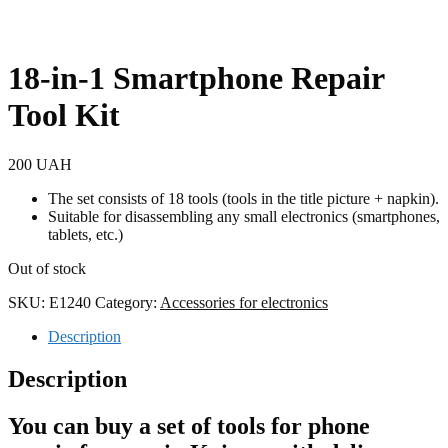
18-in-1 Smartphone Repair
Tool Kit
200
UAH
The set consists of 18 tools (tools in the title picture + napkin).
Suitable for disassembling any small electronics (smartphones,
tablets, etc.)
Out of stock
SKU:
E1240
Category:
Accessories for electronics
Description
Description
You can buy a set of tools for phone