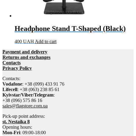
Headphone Stand T-Shaped (Black)
400
UAH
Add to cart
Payment and delivery
Returns and exchanges
Contacts
Privacy Policy
Contacts:
Vodafone
: +38 (099) 433 91 76
Lifecell
: +38 (063) 238 85 61
Kyivstar/Viber/Telegram
:
+38 (096) 575 86 16
sales@flagstore.com.ua
Pick-up point address:
st. Nestaika 8
Opening hours:
Mon-Fri
: 09:00-18:00