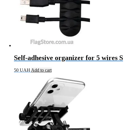
Self-adhesive organizer for 5 wires S
50
UAH
Add to cart