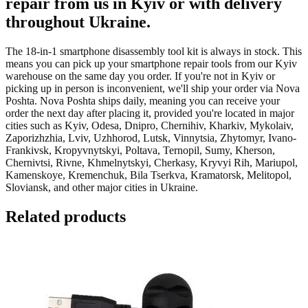
repair from us in Kyiv or with delivery
throughout Ukraine.
The 18-in-1 smartphone disassembly tool kit is always in stock. This
means you can pick up your smartphone repair tools from our Kyiv
warehouse on the same day you order. If you're not in Kyiv or
picking up in person is inconvenient, we'll ship your order via Nova
Poshta. Nova Poshta ships daily, meaning you can receive your
order the next day after placing it, provided you're located in major
cities such as Kyiv, Odesa, Dnipro, Chernihiv, Kharkiv, Mykolaiv,
Zaporizhzhia, Lviv, Uzhhorod, Lutsk, Vinnytsia, Zhytomyr, Ivano-
Frankivsk, Kropyvnytskyi, Poltava, Ternopil, Sumy, Kherson,
Chernivtsi, Rivne, Khmelnytskyi, Cherkasy, Kryvyi Rih, Mariupol,
Kamenskoye, Kremenchuk, Bila Tserkva, Kramatorsk, Melitopol,
Sloviansk, and other major cities in Ukraine.
Related products