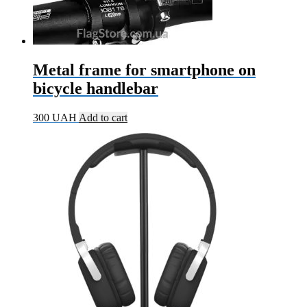
Metal frame for smartphone on
bicycle handlebar
300
UAH
Add to cart