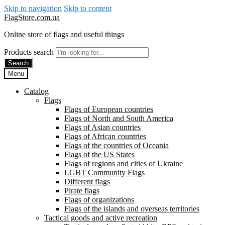
Skip to navigation
Skip to content
FlagStore.com.ua
Online store of flags and useful things
Products search
Search
Menu
Catalog
Flags
Flags of European countries
Flags of North and South America
Flags of Asian countries
Flags of African countries
Flags of the countries of Oceania
Flags of the US States
Flags of regions and cities of Ukraine
LGBT Community Flags
Different flags
Pirate flags
Flags of organizations
Flags of the islands and overseas territories
Tactical goods and active recreation