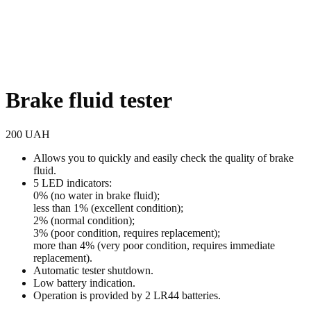
Brake fluid tester
200
UAH
Allows you to quickly and easily check the quality of brake
fluid.
5 LED indicators:
0% (no water in brake fluid);
less than 1% (excellent condition);
2% (normal condition);
3% (poor condition, requires replacement);
more than 4% (very poor condition, requires immediate
replacement).
Automatic tester shutdown.
Low battery indication.
Operation is provided by 2 LR44 batteries.