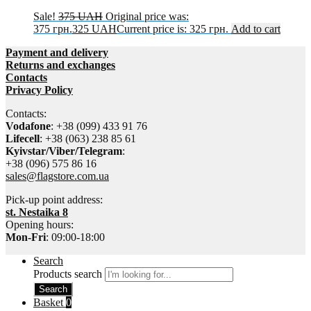
Sale!
375
UAH
Original price was:
375 грн.
325
UAH
Current price is: 325 грн.
Add to cart
Payment and delivery
Returns and exchanges
Contacts
Privacy Policy
Contacts:
Vodafone
: +38 (099) 433 91 76
Lifecell
: +38 (063) 238 85 61
Kyivstar/Viber/Telegram
:
+38 (096) 575 86 16
sales@flagstore.com.ua
Pick-up point address:
st. Nestaika 8
Opening hours:
Mon-Fri
: 09:00-18:00
Search
Products search
Search
Basket
0