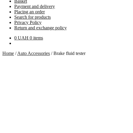
Basket
Payment and delivery
Placing an order
Search for products
Privacy Policy
Return and exchange policy
0
UAH
0 items
Home
/
Auto Accessories
/
Brake fluid tester