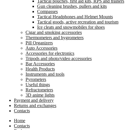
Tactical pouches, first aid kits, RPS and trainers
Gun cleaning brushes, pullers and kits
Compasses
Tactical Headphones and Helmet Mounts
Tactical goods, active recreation and tourism
Ice cleats and snowmobiles for shoes
Cigar and smoking accessories
Thermometers and hygrometers
Pill Organizers
Auto Accessories
Accessories for electronics
Tripods and photo/video accessories
Bar Accessories
Health Products
Instruments and tools
Pyrometers
Useful things
Refractometers
3D anime lights
Payment and delivery
Returns and exchanges
Contacts
Home
Contacts