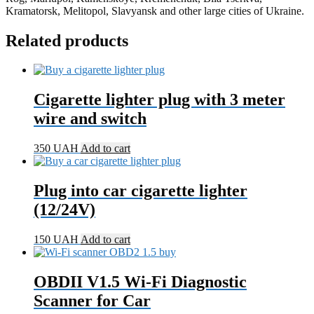
Kramatorsk, Melitopol, Slavyansk and other large cities of Ukraine.
Related products
Cigarette lighter plug with 3 meter
wire and switch
350
UAH
Add to cart
Plug into car cigarette lighter
(12/24V)
150
UAH
Add to cart
OBDII V1.5 Wi-Fi Diagnostic
Scanner for Car