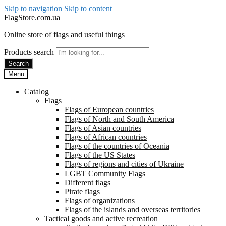
Skip to navigation
Skip to content
FlagStore.com.ua
Online store of flags and useful things
Products search
Search
Menu
Catalog
Flags
Flags of European countries
Flags of North and South America
Flags of Asian countries
Flags of African countries
Flags of the countries of Oceania
Flags of the US States
Flags of regions and cities of Ukraine
LGBT Community Flags
Different flags
Pirate flags
Flags of organizations
Flags of the islands and overseas territories
Tactical goods and active recreation