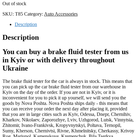
Out of stock
SKU:
T85
Category:
Auto Accessories
Description
Description
You can buy a brake fluid tester from us
in Kyiv or with delivery throughout
Ukraine
The brake fluid tester for the car is always in stock. This means that
you can pick up the car brake fluid tester from our warehouse in
Kyiv on the day of the order. If you are not in Kyiv, or it is
inconvenient for you to pick it up yourself, we will send you the
goods by Nova Poshta. Nova Poshta ships daily - this means that
you can receive your order the next day after placing it, provided
that you are in large cities such as Kyiv, Odessa, Dnepr, Chernihiv,
Kharkov, Nikolaev, Zaporozhye, Lviv, Uzhgorod, Lutsk, Vinnytsia,
Zhitomir, Ivano-Frankivsk, Kropyvnytskyi, Poltava, Ternopil,
Sumy, Kherson, Chernivtsi, Rivne, Khmelnitsky, Cherkassy, Krivoy
Rog, Mariupol, Kamenskoye, Kremenchuk, Bila Tserkva,