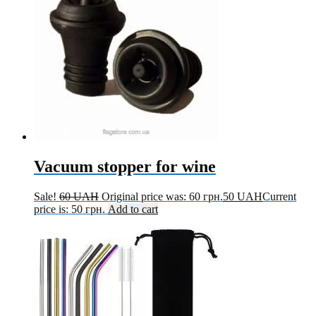
Vacuum stopper for wine
Sale!
60
UAH
Original price was: 60 грн.
50
UAH
Current
price is: 50 грн.
Add to cart