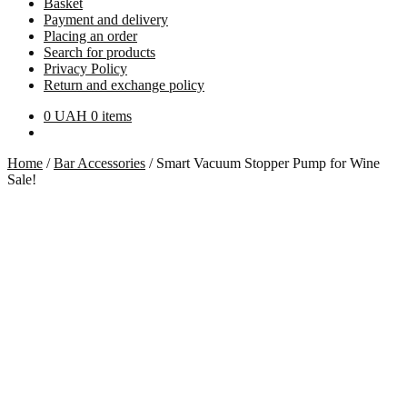
Basket
Payment and delivery
Placing an order
Search for products
Privacy Policy
Return and exchange policy
0
UAH
0 items
Home
/
Bar Accessories
/
Smart Vacuum Stopper Pump for Wine
Sale!