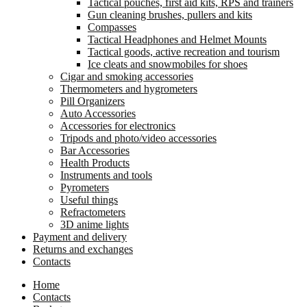
Tactical pouches, first aid kits, RPS and trainers
Gun cleaning brushes, pullers and kits
Compasses
Tactical Headphones and Helmet Mounts
Tactical goods, active recreation and tourism
Ice cleats and snowmobiles for shoes
Cigar and smoking accessories
Thermometers and hygrometers
Pill Organizers
Auto Accessories
Accessories for electronics
Tripods and photo/video accessories
Bar Accessories
Health Products
Instruments and tools
Pyrometers
Useful things
Refractometers
3D anime lights
Payment and delivery
Returns and exchanges
Contacts
Home
Contacts