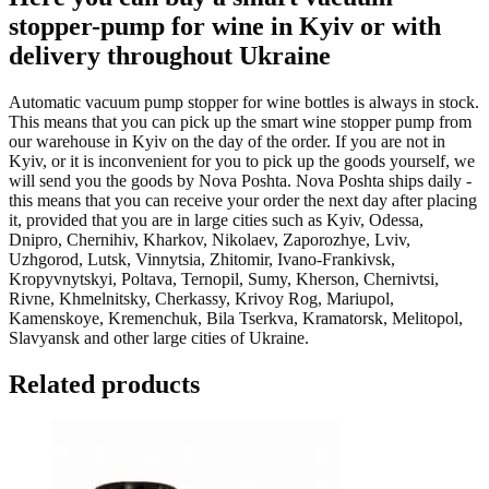
stopper-pump for wine in Kyiv or with
delivery throughout Ukraine
Automatic vacuum pump stopper for wine bottles is always in stock.
This means that you can pick up the smart wine stopper pump from
our warehouse in Kyiv on the day of the order. If you are not in
Kyiv, or it is inconvenient for you to pick up the goods yourself, we
will send you the goods by Nova Poshta. Nova Poshta ships daily -
this means that you can receive your order the next day after placing
it, provided that you are in large cities such as Kyiv, Odessa,
Dnipro, Chernihiv, Kharkov, Nikolaev, Zaporozhye, Lviv,
Uzhgorod, Lutsk, Vinnytsia, Zhitomir, Ivano-Frankivsk,
Kropyvnytskyi, Poltava, Ternopil, Sumy, Kherson, Chernivtsi,
Rivne, Khmelnitsky, Cherkassy, Krivoy Rog, Mariupol,
Kamenskoye, Kremenchuk, Bila Tserkva, Kramatorsk, Melitopol,
Slavyansk and other large cities of Ukraine.
Related products