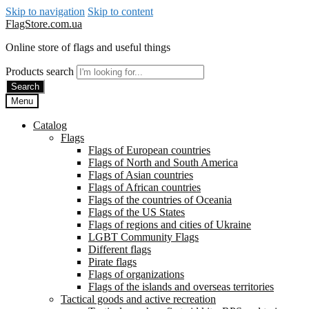
Skip to navigation
Skip to content
FlagStore.com.ua
Online store of flags and useful things
Products search
Search
Menu
Catalog
Flags
Flags of European countries
Flags of North and South America
Flags of Asian countries
Flags of African countries
Flags of the countries of Oceania
Flags of the US States
Flags of regions and cities of Ukraine
LGBT Community Flags
Different flags
Pirate flags
Flags of organizations
Flags of the islands and overseas territories
Tactical goods and active recreation