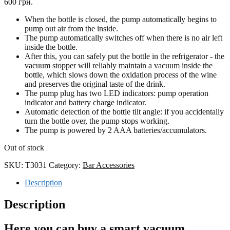
600 грн.
When the bottle is closed, the pump automatically begins to
pump out air from the inside.
The pump automatically switches off when there is no air left
inside the bottle.
After this, you can safely put the bottle in the refrigerator - the
vacuum stopper will reliably maintain a vacuum inside the
bottle, which slows down the oxidation process of the wine
and preserves the original taste of the drink.
The pump plug has two LED indicators: pump operation
indicator and battery charge indicator.
Automatic detection of the bottle tilt angle: if you accidentally
turn the bottle over, the pump stops working.
The pump is powered by 2 AAA batteries/accumulators.
Out of stock
SKU:
T3031
Category:
Bar Accessories
Description
Description
Here you can buy a smart vacuum