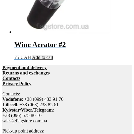
Wine Aerator #2
75
UAH
Add to cart
Payment and delivery
Returns and exchanges
Contacts
Privacy Policy
Contacts:
Vodafone
: +38 (099) 433 91 76
Lifecell
: +38 (063) 238 85 61
Kyivstar/Viber/Telegram
:
+38 (096) 575 86 16
sales@flagstore.com.ua
Pick-up point address: