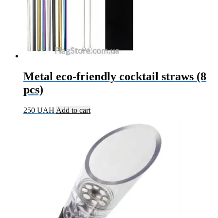
Metal eco-friendly cocktail straws (8
pcs)
250
UAH
Add to cart