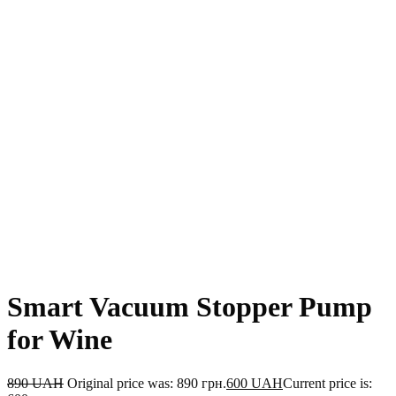
Smart Vacuum Stopper Pump
for Wine
890
UAH
Original price was: 890 грн.
600
UAH
Current price is: