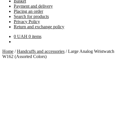
Basket
Payment and delivery
Placing an order
Search for products
Privacy Policy
Return and exchange policy
0
UAH
0 items
Home
/
Handcuffs and accessories
/
Large Analog Wristwatch
W162 (Assorted Colors)