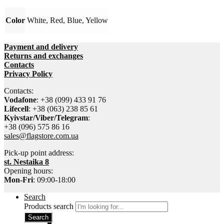
Color
White, Red, Blue, Yellow
Payment and delivery
Returns and exchanges
Contacts
Privacy Policy
Contacts:
Vodafone
: +38 (099) 433 91 76
Lifecell
: +38 (063) 238 85 61
Kyivstar/Viber/Telegram
:
+38 (096) 575 86 16
sales@flagstore.com.ua
Pick-up point address:
st. Nestaika 8
Opening hours:
Mon-Fri
: 09:00-18:00
Search
Products search
Search