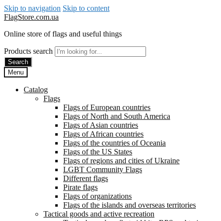
Skip to navigation
Skip to content
FlagStore.com.ua
Online store of flags and useful things
Products search
Search
Menu
Catalog
Flags
Flags of European countries
Flags of North and South America
Flags of Asian countries
Flags of African countries
Flags of the countries of Oceania
Flags of the US States
Flags of regions and cities of Ukraine
LGBT Community Flags
Different flags
Pirate flags
Flags of organizations
Flags of the islands and overseas territories
Tactical goods and active recreation