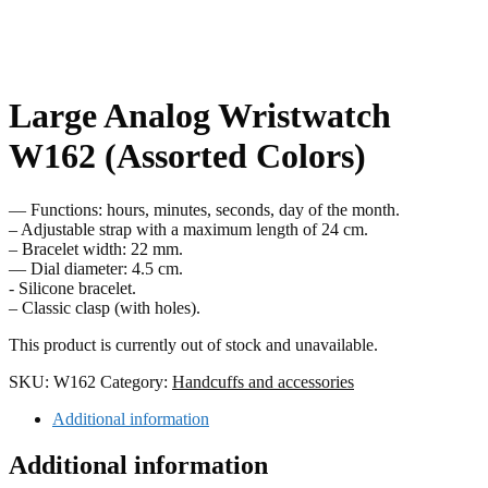
Large Analog Wristwatch
W162 (Assorted Colors)
— Functions: hours, minutes, seconds, day of the month.
– Adjustable strap with a maximum length of 24 cm.
– Bracelet width: 22 mm.
— Dial diameter: 4.5 cm.
- Silicone bracelet.
– Classic clasp (with holes).
This product is currently out of stock and unavailable.
SKU:
W162
Category:
Handcuffs and accessories
Additional information
Additional information