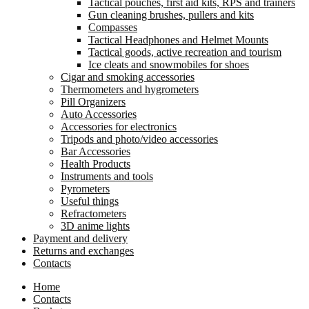
Tactical pouches, first aid kits, RPS and trainers
Gun cleaning brushes, pullers and kits
Compasses
Tactical Headphones and Helmet Mounts
Tactical goods, active recreation and tourism
Ice cleats and snowmobiles for shoes
Cigar and smoking accessories
Thermometers and hygrometers
Pill Organizers
Auto Accessories
Accessories for electronics
Tripods and photo/video accessories
Bar Accessories
Health Products
Instruments and tools
Pyrometers
Useful things
Refractometers
3D anime lights
Payment and delivery
Returns and exchanges
Contacts
Home
Contacts