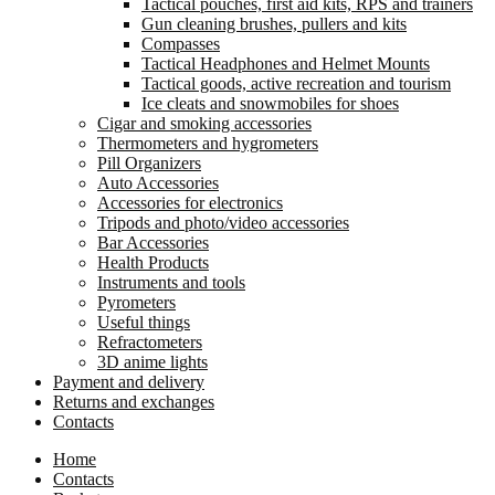
Tactical pouches, first aid kits, RPS and trainers
Gun cleaning brushes, pullers and kits
Compasses
Tactical Headphones and Helmet Mounts
Tactical goods, active recreation and tourism
Ice cleats and snowmobiles for shoes
Cigar and smoking accessories
Thermometers and hygrometers
Pill Organizers
Auto Accessories
Accessories for electronics
Tripods and photo/video accessories
Bar Accessories
Health Products
Instruments and tools
Pyrometers
Useful things
Refractometers
3D anime lights
Payment and delivery
Returns and exchanges
Contacts
Home
Contacts