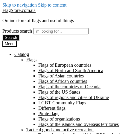
Skip to navigation
Skip to content
FlagStore.com.ua
Online store of flags and useful things
Products search
Search
Menu
Catalog
Flags
Flags of European countries
Flags of North and South America
Flags of Asian countries
Flags of African countries
Flags of the countries of Oceania
Flags of the US States
Flags of regions and cities of Ukraine
LGBT Community Flags
Different flags
Pirate flags
Flags of organizations
Flags of the islands and overseas territories
Tactical goods and active recreation