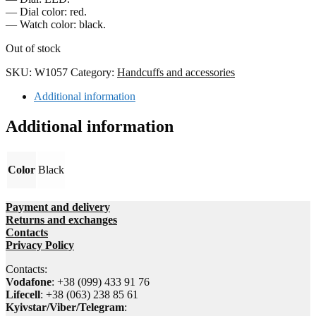
— Dial color: red.
— Watch color: black.
Out of stock
SKU:
W1057
Category:
Handcuffs and accessories
Additional information
Additional information
Color
Black
Payment and delivery
Returns and exchanges
Contacts
Privacy Policy
Contacts:
Vodafone
: +38 (099) 433 91 76
Lifecell
: +38 (063) 238 85 61
Kyivstar/Viber/Telegram
: