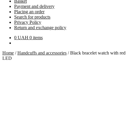
Basket
Payment and delivery
Placing an order
Search for products
Privacy Policy
Return and exchange policy
0
UAH
0 items
Home
/
Handcuffs and accessories
/
Black bracelet watch with red
LED