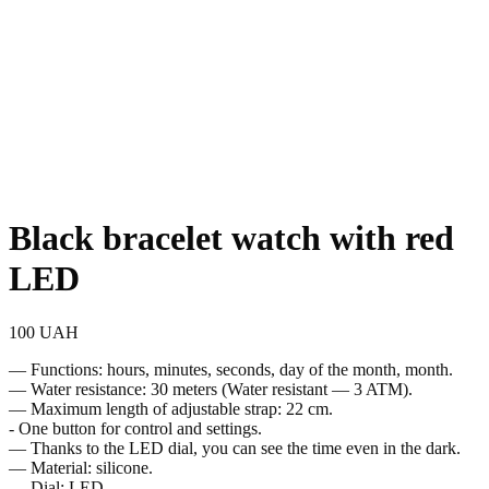
Black bracelet watch with red
LED
100
UAH
— Functions: hours, minutes, seconds, day of the month, month.
— Water resistance: 30 meters (Water resistant — 3 ATM).
— Maximum length of adjustable strap: 22 cm.
- One button for control and settings.
— Thanks to the LED dial, you can see the time even in the dark.
— Material: silicone.
— Dial: LED.