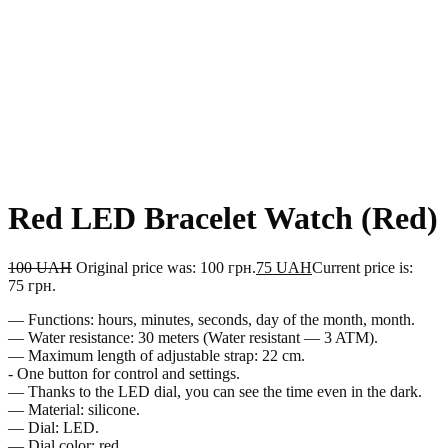
Red LED Bracelet Watch (Red)
100
UAH
Original price was: 100 грн.
75
UAH
Current price is:
75 грн.
— Functions: hours, minutes, seconds, day of the month, month.
— Water resistance: 30 meters (Water resistant — 3 ATM).
— Maximum length of adjustable strap: 22 cm.
- One button for control and settings.
— Thanks to the LED dial, you can see the time even in the dark.
— Material: silicone.
— Dial: LED.
— Dial color: red.