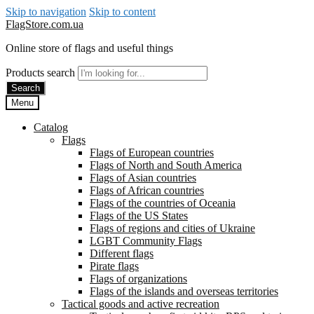
Skip to navigation
Skip to content
FlagStore.com.ua
Online store of flags and useful things
Products search
Search
Menu
Catalog
Flags
Flags of European countries
Flags of North and South America
Flags of Asian countries
Flags of African countries
Flags of the countries of Oceania
Flags of the US States
Flags of regions and cities of Ukraine
LGBT Community Flags
Different flags
Pirate flags
Flags of organizations
Flags of the islands and overseas territories
Tactical goods and active recreation