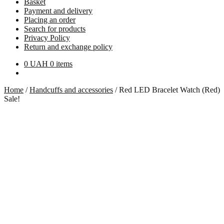
Basket
Payment and delivery
Placing an order
Search for products
Privacy Policy
Return and exchange policy
0
UAH
0 items
Home
/
Handcuffs and accessories
/
Red LED Bracelet Watch (Red)
Sale!