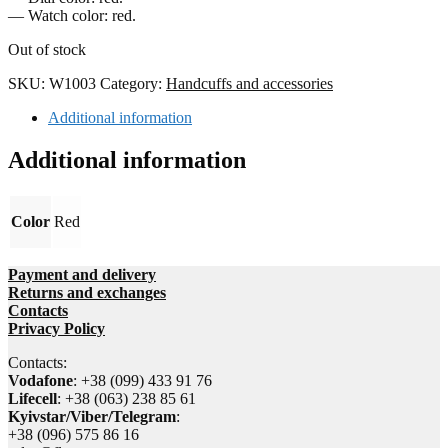
— Watch color: red.
Out of stock
SKU:
W1003
Category:
Handcuffs and accessories
Additional information
Additional information
Color
Red
Payment and delivery
Returns and exchanges
Contacts
Privacy Policy
Contacts:
Vodafone
: +38 (099) 433 91 76
Lifecell
: +38 (063) 238 85 61
Kyivstar/Viber/Telegram
:
+38 (096) 575 86 16