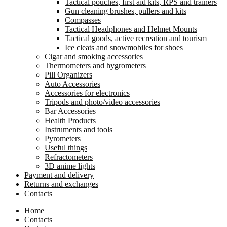
Tactical pouches, first aid kits, RPS and trainers
Gun cleaning brushes, pullers and kits
Compasses
Tactical Headphones and Helmet Mounts
Tactical goods, active recreation and tourism
Ice cleats and snowmobiles for shoes
Cigar and smoking accessories
Thermometers and hygrometers
Pill Organizers
Auto Accessories
Accessories for electronics
Tripods and photo/video accessories
Bar Accessories
Health Products
Instruments and tools
Pyrometers
Useful things
Refractometers
3D anime lights
Payment and delivery
Returns and exchanges
Contacts
Home
Contacts