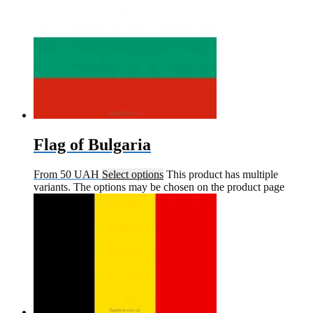
Flag of Bulgaria
From
50
UAH
Select options
This product has multiple
variants. The options may be chosen on the product page