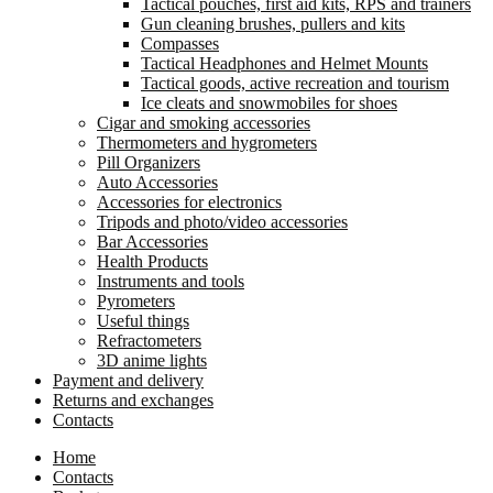
Tactical pouches, first aid kits, RPS and trainers
Gun cleaning brushes, pullers and kits
Compasses
Tactical Headphones and Helmet Mounts
Tactical goods, active recreation and tourism
Ice cleats and snowmobiles for shoes
Cigar and smoking accessories
Thermometers and hygrometers
Pill Organizers
Auto Accessories
Accessories for electronics
Tripods and photo/video accessories
Bar Accessories
Health Products
Instruments and tools
Pyrometers
Useful things
Refractometers
3D anime lights
Payment and delivery
Returns and exchanges
Contacts
Home
Contacts