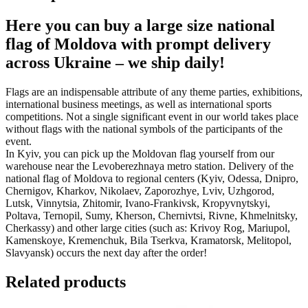
Here you can buy a large size national
flag of Moldova with prompt delivery
across Ukraine – we ship daily!
Flags are an indispensable attribute of any theme parties, exhibitions,
international business meetings, as well as international sports
competitions. Not a single significant event in our world takes place
without flags with the national symbols of the participants of the
event.
In Kyiv, you can pick up the Moldovan flag yourself from our
warehouse near the Levoberezhnaya metro station. Delivery of the
national flag of Moldova to regional centers (Kyiv, Odessa, Dnipro,
Chernigov, Kharkov, Nikolaev, Zaporozhye, Lviv, Uzhgorod,
Lutsk, Vinnytsia, Zhitomir, Ivano-Frankivsk, Kropyvnytskyi,
Poltava, Ternopil, Sumy, Kherson, Chernivtsi, Rivne, Khmelnitsky,
Cherkassy) and other large cities (such as: Krivoy Rog, Mariupol,
Kamenskoye, Kremenchuk, Bila Tserkva, Kramatorsk, Melitopol,
Slavyansk) occurs the next day after the order!
Related products