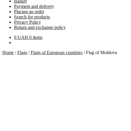
Basket
Payment and delivery
Placing an order
Search for products
Privacy Policy
Return and exchange policy
0
UAH
0 items
Home
/
Flags
/
Flags of European countries
/
Flag of Moldova