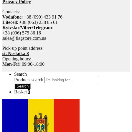
Privacy Policy
Contacts:
Vodafone
: +38 (099) 433 91 76
Lifecell
: +38 (063) 238 85 61
Kyivstar/Viber/Telegram
:
+38 (096) 575 86 16
sales@flagstore.com.ua
Pick-up point address:
st. Nestaika 8
Opening hours:
Mon-Fri
: 09:00-18:00
Search
Products search
Search
Basket
0