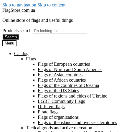
Skip to navigation
Skip to content
FlagStore.com.ua
Online store of flags and useful things
Products search
Search
Menu
Catalog
Flags
Flags of European countries
Flags of North and South America
Flags of Asian countries
Flags of African countries
Flags of the countries of Oceania
Flags of the US States
Flags of regions and cities of Ukraine
LGBT Community Flags
Different flags
Pirate flags
Flags of organizations
Flags of the islands and overseas territories
Tactical goods and active recreation