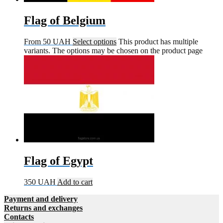
Flag of Belgium
From
50
UAH
Select options
This product has multiple
variants. The options may be chosen on the product page
Flag of Egypt
350
UAH
Add to cart
Payment and delivery
Returns and exchanges
Contacts