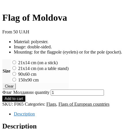
Flag of Moldova
From
50
UAH
Material: polyester.
Image: double-sided.
Mounting: for the flagpole (eyelets) or for the pole (pocket).
21x14 cm (on a stick)
21x14 cm (on a table stand)
Size
90x60 cm
150x90 cm
Clear
Флаг Молдавии quantity
Add to cart
SKU:
F065
Categories:
Flags
,
Flags of European countries
Description
Description