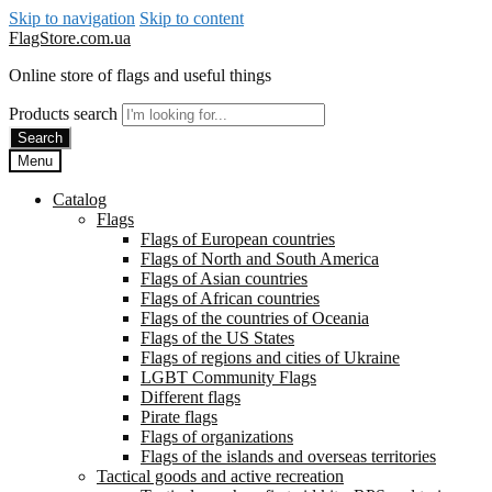
Skip to navigation
Skip to content
FlagStore.com.ua
Online store of flags and useful things
Products search
Search
Menu
Catalog
Flags
Flags of European countries
Flags of North and South America
Flags of Asian countries
Flags of African countries
Flags of the countries of Oceania
Flags of the US States
Flags of regions and cities of Ukraine
LGBT Community Flags
Different flags
Pirate flags
Flags of organizations
Flags of the islands and overseas territories
Tactical goods and active recreation