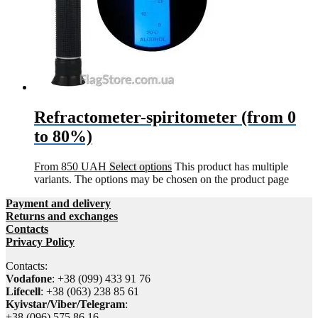
Refractometer-spiritometer (from 0
to 80%)
From
850
UAH
Select options
This product has multiple
variants. The options may be chosen on the product page
Payment and delivery
Returns and exchanges
Contacts
Privacy Policy
Contacts:
Vodafone
: +38 (099) 433 91 76
Lifecell
: +38 (063) 238 85 61
Kyivstar/Viber/Telegram
:
+38 (096) 575 86 16