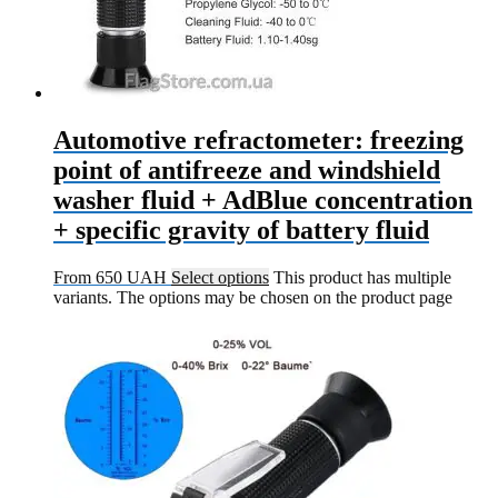
Automotive refractometer: freezing
point of antifreeze and windshield
washer fluid + AdBlue concentration
+ specific gravity of battery fluid
From
650
UAH
Select options
This product has multiple
variants. The options may be chosen on the product page