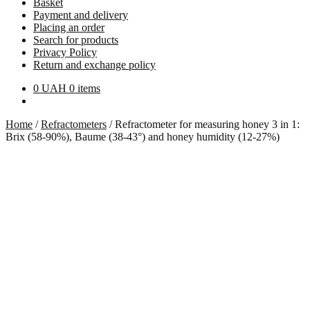
Basket
Payment and delivery
Placing an order
Search for products
Privacy Policy
Return and exchange policy
0
UAH
0 items
Home
/
Refractometers
/
Refractometer for measuring honey 3 in 1:
Brix (58-90%), Baume (38-43°) and honey humidity (12-27%)