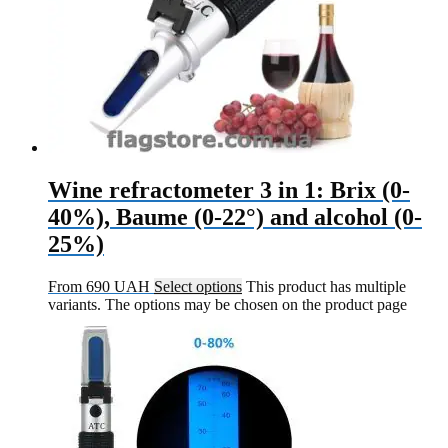
Wine refractometer 3 in 1: Brix (0-
40%), Baume (0-22°) and alcohol (0-
25%)
From
690
UAH
Select options
This product has multiple
variants. The options may be chosen on the product page