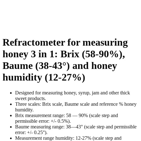
Refractometer for measuring
honey 3 in 1: Brix (58-90%),
Baume (38-43°) and honey
humidity (12-27%)
Designed for measuring honey, syrup, jam and other thick
sweet products.
Three scales: Brix scale, Baume scale and reference %
honey
humidity
.
Brix measurement range:
58 —
9
0% (scale step and
permissible error: +/- 0.
5
%).
Baume measuring range:
38
—
43
° (scale step and permissible
error: +/- 0.2
5
°).
Measurement range
humidity
:
12-27
% (scale step and