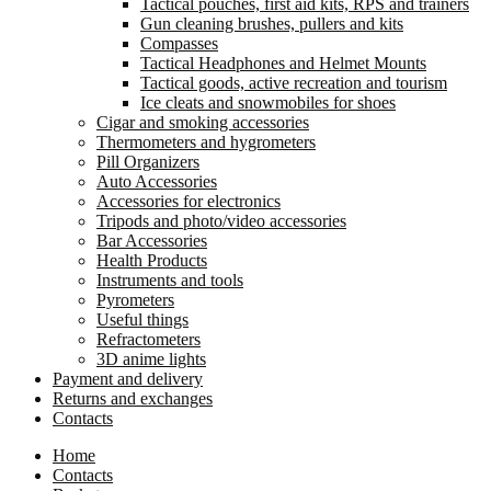
Tactical pouches, first aid kits, RPS and trainers
Gun cleaning brushes, pullers and kits
Compasses
Tactical Headphones and Helmet Mounts
Tactical goods, active recreation and tourism
Ice cleats and snowmobiles for shoes
Cigar and smoking accessories
Thermometers and hygrometers
Pill Organizers
Auto Accessories
Accessories for electronics
Tripods and photo/video accessories
Bar Accessories
Health Products
Instruments and tools
Pyrometers
Useful things
Refractometers
3D anime lights
Payment and delivery
Returns and exchanges
Contacts
Home
Contacts