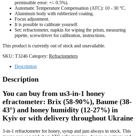
permissible error: +/- 0.
5
%).
Automatic Temperature Compensation (ATC): 10 - 30 °C.
Aluminum body with rubberized coating.
Focus adjustment.
It is possible to calibrate yourself.
Set: refractometer, napkin for wiping the prism, measuring
pipette, screwdriver for calibration, instructions.
This product is currently out of stock and unavailable.
SKU:
T3246
Category:
Refractometers
Description
Description
You can buy from us
3-in-1 honey
efractometer: Brix (58-90%), Baume (38-
43°) and honey humidity (12-27%)
in
Kyiv or with delivery throughout Ukraine
3-in-1 refractometer for honey, syrup and jam
always in stock. This