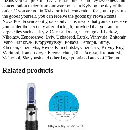
means you can pick it up
ATC refractometer - honey sweetness and
concentration meter
from our warehouse in Kyiv on the day of the
order. If you are not in Kyiv, or it is inconvenient for you to pick up
the goods yourself, you can receive the goods by Nova Poshta.
Nova Poshta sends out goods daily - this means that you can receive
your order the next day after placing it, provided that you are in
large cities such as: Kyiv, Odessa, Dnepr, Chernigov, Kharkov,
Nikolaev, Zaporozhye, Lviv, Uzhgorod, Lutsk, Vinnytsia, Zhitomir,
Ivano-Frankivsk, Kropyvnytskyi, Poltava, Ternopil, Sumy,
Kherson, Chernivtsi, Rivne, Khmelnitsky, Cherkassy, Krivoy Rog,
Mariupol, Kamenskoye, Kremenchuk, Bila Tserkva, Kramatorsk,
Melitopol, Slavyansk
and other large populated areas of Ukraine.
Related products