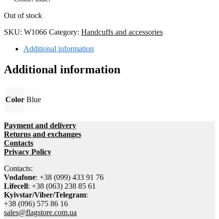
Out of stock
SKU:
W1066
Category:
Handcuffs and accessories
Additional information
Additional information
Color
Blue
Payment and delivery
Returns and exchanges
Contacts
Privacy Policy
Contacts:
Vodafone
: +38 (099) 433 91 76
Lifecell
: +38 (063) 238 85 61
Kyivstar/Viber/Telegram
:
+38 (096) 575 86 16
sales@flagstore.com.ua