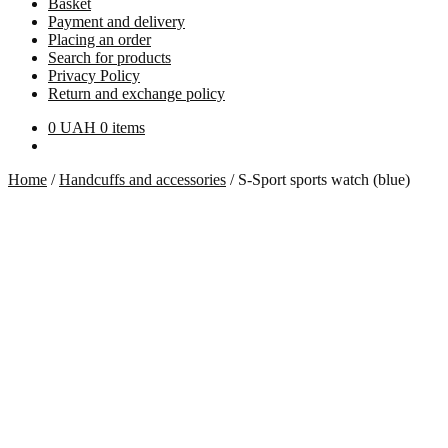
Basket
Payment and delivery
Placing an order
Search for products
Privacy Policy
Return and exchange policy
0
UAH
0 items
Home
/
Handcuffs and accessories
/
S-Sport sports watch (blue)