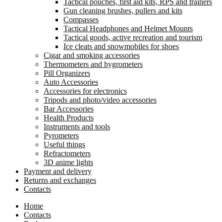
Tactical pouches, first aid kits, RPS and trainers
Gun cleaning brushes, pullers and kits
Compasses
Tactical Headphones and Helmet Mounts
Tactical goods, active recreation and tourism
Ice cleats and snowmobiles for shoes
Cigar and smoking accessories
Thermometers and hygrometers
Pill Organizers
Auto Accessories
Accessories for electronics
Tripods and photo/video accessories
Bar Accessories
Health Products
Instruments and tools
Pyrometers
Useful things
Refractometers
3D anime lights
Payment and delivery
Returns and exchanges
Contacts
Home
Contacts