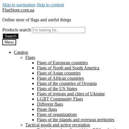
Skip to navigation
Skip to content
FlagStore.com.ua
Online store of flags and useful things
Products search
Search
Menu
Catalog
Flags
Flags of European countries
Flags of North and South America
Flags of Asian countries
Flags of African countries
Flags of the countries of Oceania
Flags of the US States
Flags of regions and cities of Ukraine
LGBT Community Flags
Different flags
Pirate flags
Flags of organizations
Flags of the islands and overseas territories
Tactical goods and active recreation