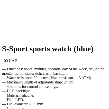
S-Sport sports watch (blue)
100
UAH
— Functions: hours, minutes, seconds, day of the week, day of the
month, month, stopwatch, alarm, backlight.
— Water resistance: 30 meters (Water resistant — 3 ATM).
— Maximum length of adjustable strap: 24 cm.
— 4 buttons for control and settings.
— LED backlight.
— Material: silicone.
— Dial: LED.
— Dial diameter: 43.5 mm.
— Color: blue.